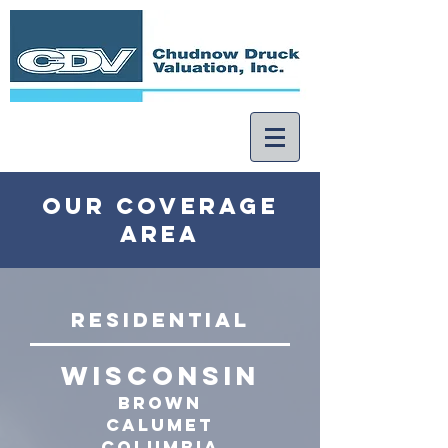
our coverage
area
ResidentIal
WISCONSIN
Brown
calumet
Columbia