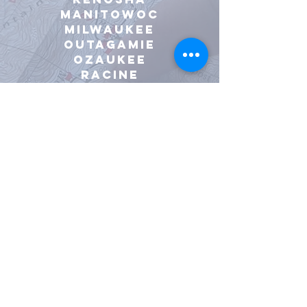
manitowoc
milwaukee
outagamie
ozaukee
racine
rock
Sauk
sheboygan
walworth
washington
waukesha
Waupaca
winnebago
All other WIsconsin
Counties with third-