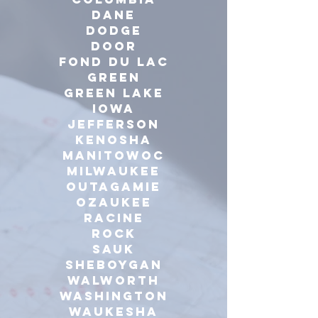
Dane
dodge
door
Fond du Lac
green
Green Lake
iowa
Jefferson
Kenosha
manitowoc
milwaukee
outagamie
ozaukee
racine
Rock
Sauk
sheboygan
walworth
washington
waukesha