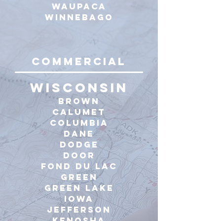
Waupaca
winnebago
commercial
WISCONSIN
Brown
calumet
Columbia
Dane
Dodge
Door
Fond du Lac
Green
Green Lake
Iowa
Jefferson
Kenosha